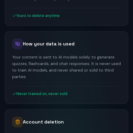
Yours to delete anytime
How your data is used
Your content is sent to AI models solely to generate
quizzes, flashcards, and chat responses. It is never used
to train AI models, and never shared or sold to third
parties.
Never trained on, never sold
Account deletion