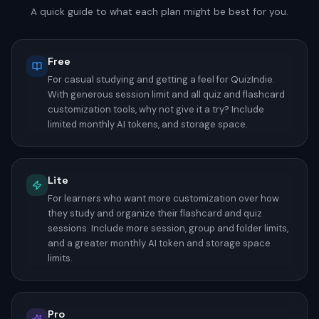
A quick guide to what each plan might be best for you.
Free
For casual studying and getting a feel for QuizIndie.
With generous session limit and all quiz and flashcard
customization tools, why not give it a try? Include
limited monthly AI tokens, and storage space.
Lite
For learners who want more customization over how
they study and organize their flashcard and quiz
sessions. Include more session, group and folder limits,
and a greater monthly AI token and storage space
limits.
Pro