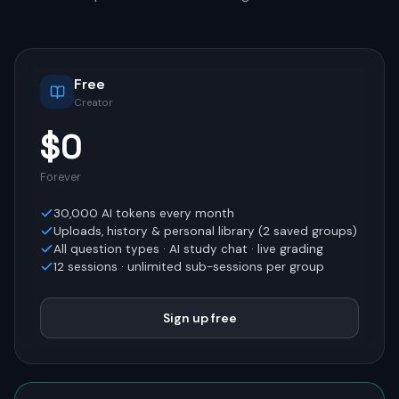
Free
Creator
$0
Forever
30,000
AI tokens every month
Uploads, history & personal library (
2
saved groups)
All question types · AI study chat · live grading
12
sessions · unlimited sub-sessions per group
Sign up free