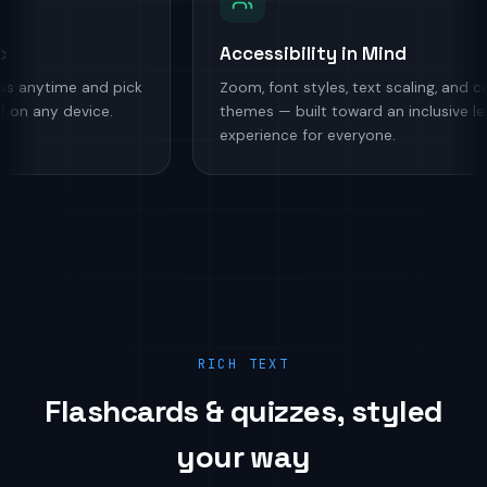
Sync
Accessibility in Mind
ogress anytime and pick
Zoom, font styles, text scaling, a
ft off on any device.
themes — built toward an inclusiv
experience for everyone.
RICH TEXT
Flashcards & quizzes, styled
your way