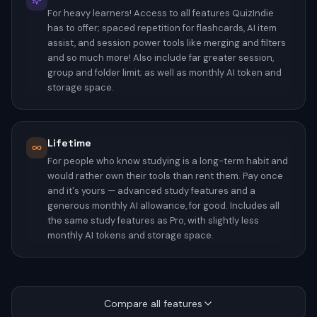
For heavy learners! Access to all features QuizIndie
has to offer; spaced repetition for flashcards, AI item
assist, and session power tools like merging and filters
and so much more! Also include far greater session,
group and folder limit; as well as monthly AI token and
storage space.
Lifetime
For people who know studying is a long-term habit and
would rather own their tools than rent them. Pay once
and it's yours — advanced study features and a
generous monthly AI allowance, for good. Includes all
the same study features as Pro, with slightly less
monthly AI tokens and storage space.
Compare all features