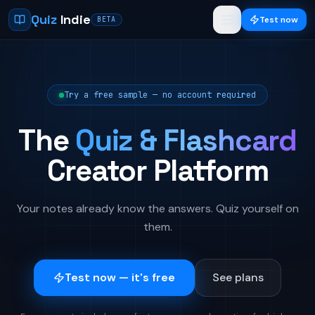
Quiz
Indie
Test now
BETA
Try a free sample — no account required
The
Quiz & Flashcard
Creator Platform
Your notes already know the answers. Quiz yourself on
them.
Test now — it's free
See plans