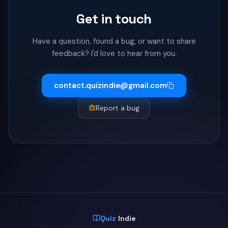
Get in touch
Have a question, found a bug, or want to share
feedback? I'd love to hear from you.
contact.quizindie@gmail.com
Report a bug
Quiz
Indie