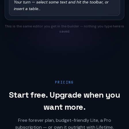
Your turn — select some text and hit the toolbar, or 
insert a table…
This is the same editor you get in the builder — nothing you type here is
saved.
PRICING
Start free. Upgrade when you
want more.
Free forever plan, budget-friendly Lite, a Pro
subscription — or own it outright with Lifetime.