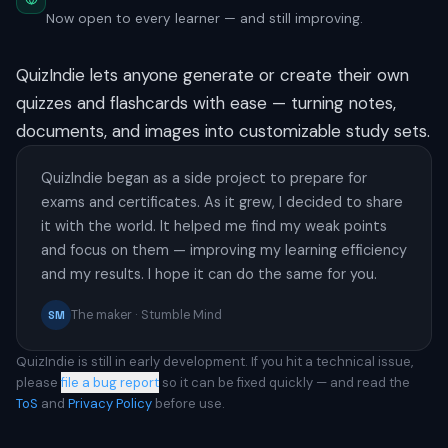
Now open to every learner — and still improving.
QuizIndie lets anyone generate or create their own
quizzes and flashcards with ease — turning notes,
documents, and images into customizable study sets.
QuizIndie began as a side project to prepare for
exams and certificates. As it grew, I decided to share
it with the world. It helped me find my weak points
and focus on them — improving my learning efficiency
and my results. I hope it can do the same for you.
The maker · Stumble Mind
SM
QuizIndie is still in early development. If you hit a technical issue,
please
file a bug report
so it can be fixed quickly — and read the
ToS
and
Privacy Policy
before use.