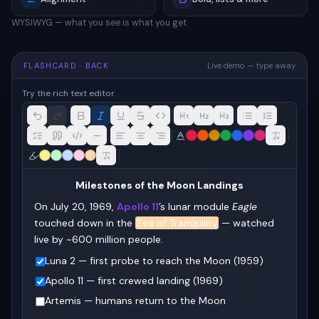
WYSIWYG — what you see is what you get
FLASHCARD · BACK
Live demo — type away
Try the rich text editor
Milestones of the Moon Landings
On July 20, 1969, 
Apollo 11
’s lunar module 
Eagle
touched down in the 
Sea of Tranquility
 — watched 
live by ~600 million people.
Luna 2 — first probe to reach the Moon (1959)
Apollo 11 — first crewed landing (1969)
Artemis — humans return to the Moon