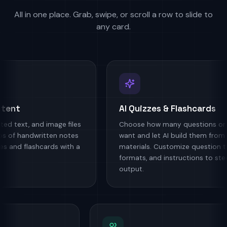
All in one place. Grab, swipe, or scroll a row to slide to
any card.
nt
AI Quizzes & Flashcards
ext, and image files
Choose how many questions or car
of handwritten notes
want and let AI build them from you
nd flashcards with a
materials. Customize question type
formats, and instructions to steer t
output.