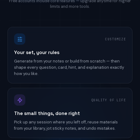
Free accounts include core features — upgrade anytime for higher
limits and more tools.
CUSTOMIZE
Your set, your rules
Generate from your notes or build from scratch — then
shape every question, card, hint, and explanation exactly
how you like.
QUALITY OF LIFE
The small things, done right
Pick up any session where you left off, reuse materials
from your library, jot sticky notes, and undo mistakes.