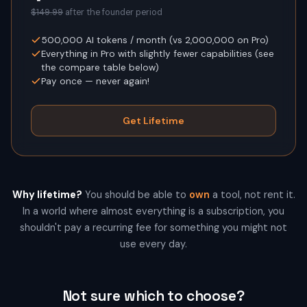
$149.99
after the founder period
500,000
AI tokens / month (vs
2,000,000
on Pro)
Everything in Pro with slightly fewer capabilities (see
the compare table below)
Pay once — never again!
Get Lifetime
Why lifetime?
You should be able to
own
a tool, not rent it.
In a world where almost everything is a subscription, you
shouldn't pay a recurring fee for something you might not
use every day.
Not sure which to choose?