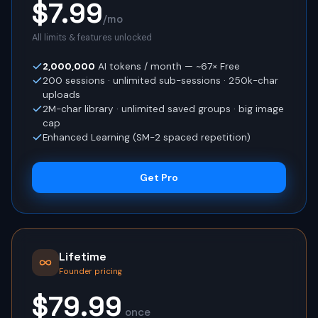
$7.99
/mo
All limits & features unlocked
2,000,000
AI tokens / month
— ~67× Free
200
sessions · unlimited sub-sessions ·
250
k-char
uploads
2
M-char library · unlimited saved groups · big image
cap
Enhanced Learning (SM-2 spaced repetition)
Get Pro
Lifetime
Founder pricing
$79.99
once