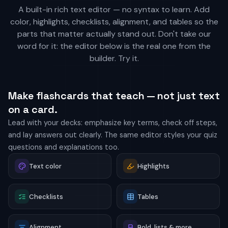
A built-in rich text editor — no syntax to learn. Add
color, highlights, checklists, alignment, and tables so the
parts that matter actually stand out. Don't take our
word for it: the editor below is the real one from the
builder. Try it.
Make flashcards that teach — not just text
on a card.
Lead with your decks: emphasize key terms, check off steps,
and lay answers out clearly. The same editor styles your quiz
questions and explanations too.
Text color
Highlights
Checklists
Tables
Alignment
Bold, lists & more