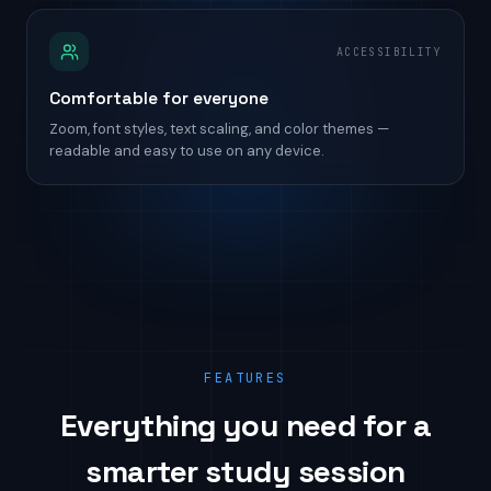
ACCESSIBILITY
Comfortable for everyone
Zoom, font styles, text scaling, and color themes —
readable and easy to use on any device.
FEATURES
Everything you need for a
smarter study session