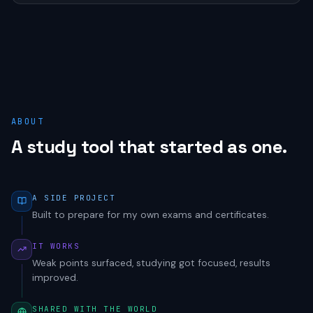
ABOUT
A study tool that started as one.
A SIDE PROJECT
Built to prepare for my own exams and certificates.
IT WORKS
Weak points surfaced, studying got focused, results
improved.
SHARED WITH THE WORLD