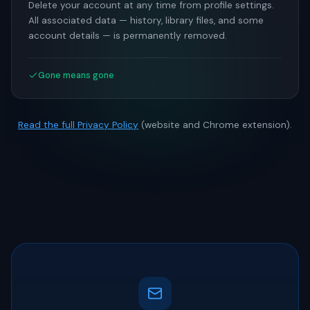
Delete your account at any time from profile settings.
All associated data — history, library files, and some
account details — is permanently removed.
Gone means gone
Read the full Privacy Policy
(website and Chrome extension).