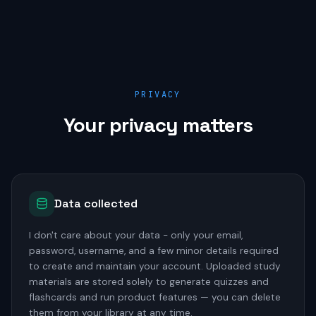
PRIVACY
Your privacy matters
Data collected
I don't care about your data - only your email,
password, username, and a few minor details required
to create and maintain your account. Uploaded study
materials are stored solely to generate quizzes and
flashcards and run product features — you can delete
them from your library at any time.