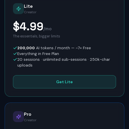
Lite
Creator
$4.99
/mo
The essentials, bigger limits
200,000
AI tokens / month
— ~7× Free
Everything in Free Plan
20
sessions · unlimited sub-sessions ·
250
k-char
uploads
Get Lite
Pro
Creator